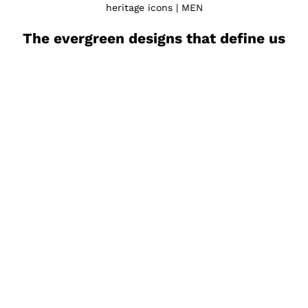
heritage icons | MEN
The evergreen designs that define us
Porto
Montal
Sale price
Sale 
€260.00
€400