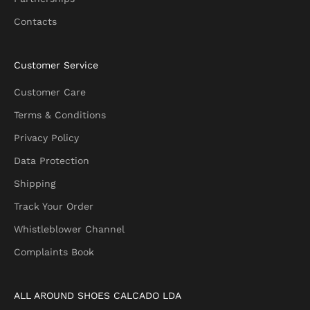
r
Contacts
F
i
r
Customer Service
s
t
Customer Care
O
Terms & Conditions
r
d
Privacy Policy
e
Data Protection
r
Shipping
Track Your Order
Whistleblower Channel
CRIBE
Complaints Book
ALL AROUND SHOES CALCADO LDA