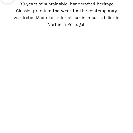
80 years of sustainable, handcrafted heritage
Classic, premium footwear for the contemporary
wardrobe. Made-to-order at our in-house atelier in
Northern Portugal.