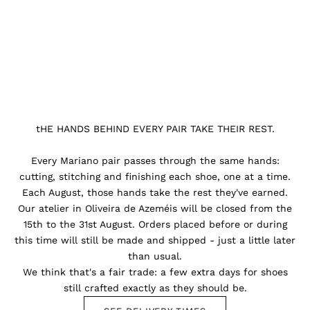
tHE HANDS BEHIND EVERY PAIR TAKE THEIR REST.
Every Mariano pair passes through the same hands:
cutting, stitching and finishing each shoe, one at a time.
Each August, those hands take the rest they've earned.
Our atelier in Oliveira de Azeméis will be closed from the
15th to the 31st August. Orders placed before or during
this time will still be made and shipped - just a little later
than usual.
We think that's a fair trade: a few extra days for shoes
still crafted exactly as they should be.