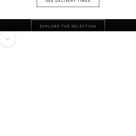
SEE DELIVERY TIMES
SEASONAL REDUCTIONS ON SELECTED STYLES
eND OF SEASON
EXPLORE THE SELECTION
men
Navigate to next section
View Full Collection