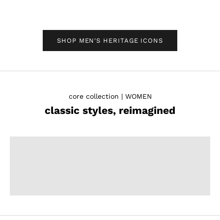
SHOP MEN'S HERITAGE ICONS
core collection | WOMEN
classic styles, reimagined
PUMPS
SHOP WOMEN'S
LOAFERS
SHOP WOMEN'S
SANDALS
SHOP WOMEN'S