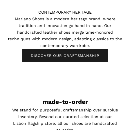
CONTEMPORARY HERITAGE
Mariano Shoes is a modern heritage brand, where
tradition and innovation go hand in hand. Our
handcrafted leather shoes merge time-honored
techniques with modern design, adapting classics to the
contemporary wardrobe.
DISCOVER OUR CRAFTSMANSHIP
made-to-order
We stand for purposeful craftsmanship over surplus
inventory. Beyond our curated selection at our
Lisbon flagship store, all our shoes are handcrafted
K