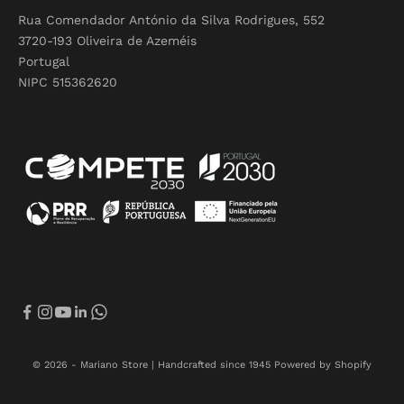
Rua Comendador António da Silva Rodrigues, 552
3720-193 Oliveira de Azeméis
Portugal
NIPC 515362620
© 2026 - Mariano Store | Handcrafted since 1945
Powered by Shopify